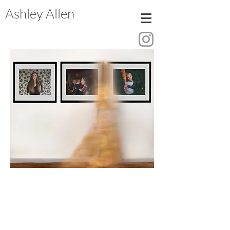
Ashley Allen